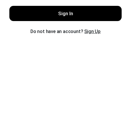
Sign In
Do not have an account?
Sign Up