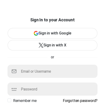
Sign In to your Account
Sign in with Google
Sign in with X
or
Remember me
Forgotten password?