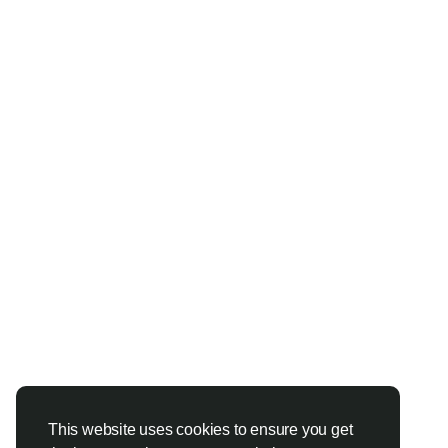
This website uses cookies to ensure you get