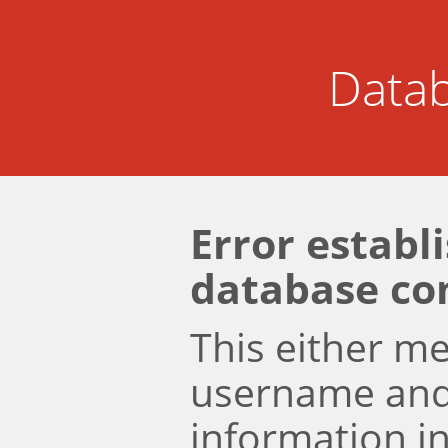
Datab
Error establ
database co
This either m
username an
information i