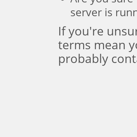
server is run
If you're uns
terms mean y
probably cont