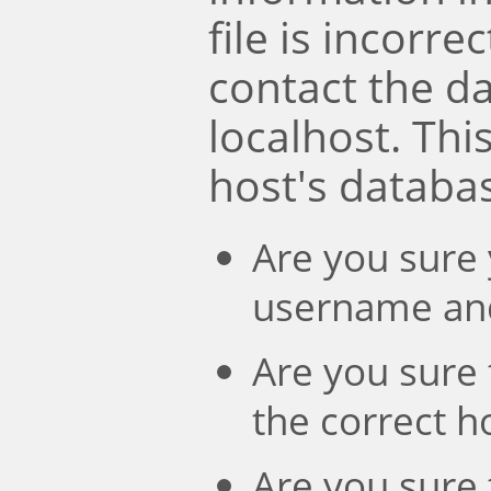
file is incorre
contact the d
localhost. Th
host's databa
Are you sure 
username an
Are you sure 
the correct 
Are you sure 