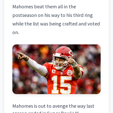
Mahomes beat them all in the
postseason on his way to his third ring
while the list was being crafted and voted
on.
Mahomes is out to avenge the way last
season ended in Super Bowl LIX