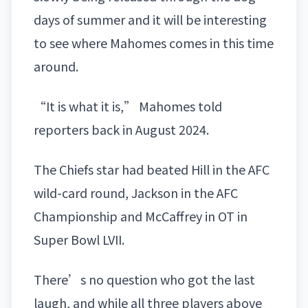
days of summer and it will be interesting
to see where Mahomes comes in this time
around.
“It is what it is,” Mahomes told
reporters back in August 2024.
The Chiefs star had beated Hill in the AFC
wild-card round, Jackson in the AFC
Championship and McCaffrey in OT in
Super Bowl LVII.
There’s no question who got the last
laugh, and while all three players above