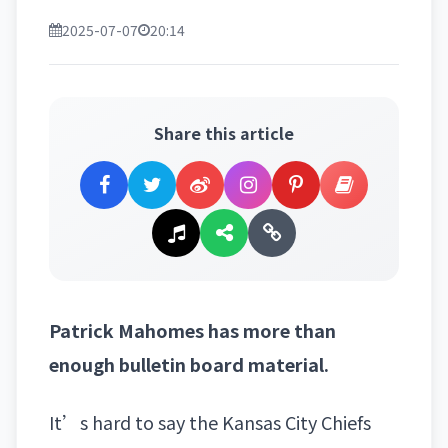
2025-07-07
20:14
Share this article
Patrick Mahomes has more than
enough bulletin board material.
It’s hard to say
the Kansas City Chiefs