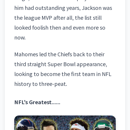
him had outstanding years, Jackson was
the league MVP after all, the list still
looked foolish then and even more so
now.
Mahomes led the Chiefs back to their
third straight Super Bowl appearance,
looking to become the first team in NFL
history to three-peat.
NFL's Greatest......