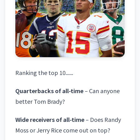
Ranking the top 10......
Quarterbacks of all-time
– Can anyone
better Tom Brady?
Wide receivers of all-time
– Does Randy
Moss or Jerry Rice come out on top?