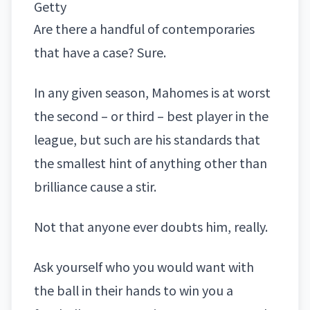
Getty
Are there a handful of contemporaries
that have a case? Sure.
In any given season, Mahomes is at worst
the second – or third – best player in the
league, but such are his standards that
the smallest hint of anything other than
brilliance cause a stir.
Not that anyone ever doubts him, really.
Ask yourself who you would want with
the ball in their hands to win you a