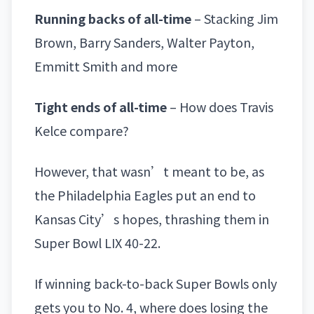
Running backs of all-time
– Stacking Jim
Brown, Barry Sanders, Walter Payton,
Emmitt Smith and more
Tight ends of all-time
– How does Travis
Kelce compare?
However, that wasn’t meant to be, as
the
Philadelphia Eagles
put an end to
Kansas City’s hopes,
thrashing them in
Super Bowl LIX 40-22
.
If winning back-to-back Super Bowls only
gets you to No. 4, where does losing the