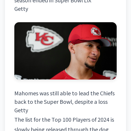
Getty
Mahomes was still able to lead the Chiefs
back to the Super Bowl, despite a loss
Getty
The list for the Top 100 Players of 2024 is
slowly being released through the dog