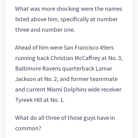
What was more shocking were the names
listed above him, specifically at number
three and number one.
Ahead of him were
San Francisco
49ers
running
back
Christian McCaffrey
at No. 3,
Baltimore Ravens
quarterback
Lamar
Jackson
at No. 2, and former teammate
and current
Miami Dolphins
wide receiver
Tyreek Hill
at No. 1.
What do all three of those guys have in
common?