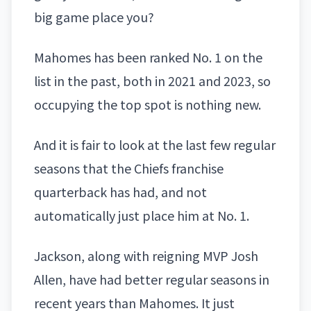
big game place you?
Mahomes has been ranked No. 1 on the
list in the past, both in 2021 and 2023, so
occupying the top spot is nothing new.
And it is fair to look at the last few regular
seasons that the Chiefs franchise
quarterback has had, and not
automatically just place him at No. 1.
Jackson, along with reigning MVP
Josh
Allen
, have had better regular seasons in
recent years than Mahomes. It just