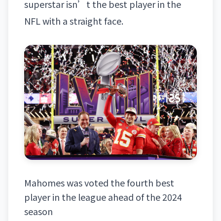
superstar
isn’t the best player in the
NFL
with a straight face.
Mahomes was voted the fourth best
player in the league ahead of the 2024
season