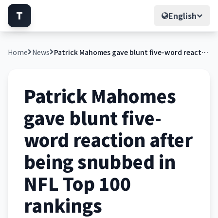
T
English
Home
News
Patrick Mahomes gave blunt five-word reaction after being snubbed in NFL Top 100 rankings
Patrick Mahomes
gave blunt five-
word reaction after
being snubbed in
NFL Top 100
rankings