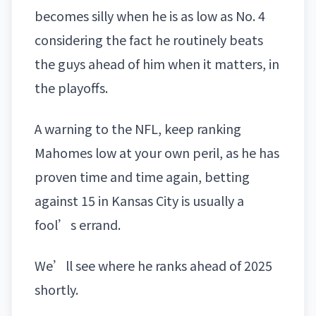
becomes silly when he is as low as No. 4
considering the fact he routinely beats
the guys ahead of him when it matters, in
the playoffs.
A warning to the NFL, keep ranking
Mahomes low at your own peril, as he has
proven time and time again, betting
against 15 in Kansas City is usually a
fool’s errand.
We’ll see where he ranks ahead of 2025
shortly.