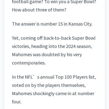
football game? To win you a
Super Bowl
?
How about three of them?
The answer is number 15 in Kansas City.
Yet, coming off back-to-back Super Bowl
victories, heading into the 2024 season,
Mahomes was doubted by his very
contemporaries.
In the NFL’s annual Top 100 Players list,
voted on by the players themselves,
Mahomes shockingly came in at number
four.