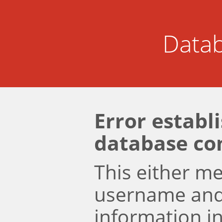
Datab
Error establ
database co
This either m
username an
information i