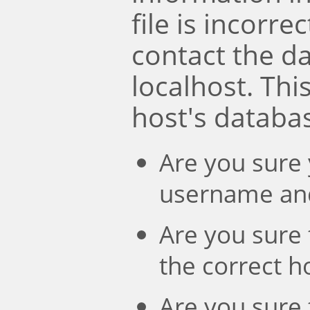
file is incorre
contact the d
localhost. Th
host's databa
Are you sure 
username an
Are you sure 
the correct 
Are you sure 