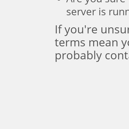
server is run
If you're uns
terms mean y
probably cont