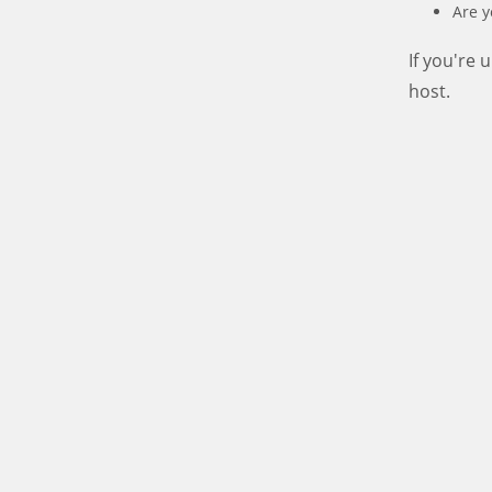
Are y
If you're
host.