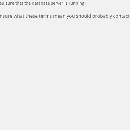
ou sure that the database server is running?
 unsure what these terms mean you should probably contact