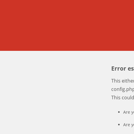
Error e
This eith
config.php
This coul
Are y
Are y