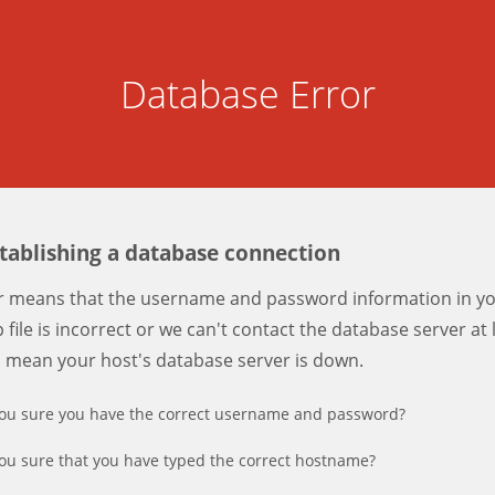
Database Error
stablishing a database connection
er means that the username and password information in y
 file is incorrect or we can't contact the database server at 
d mean your host's database server is down.
ou sure you have the correct username and password?
ou sure that you have typed the correct hostname?