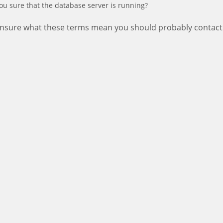
ou sure that the database server is running?
 unsure what these terms mean you should probably contact