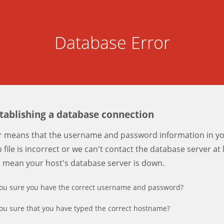
Database Error
stablishing a database connection
er means that the username and password information in y
 file is incorrect or we can't contact the database server at 
d mean your host's database server is down.
ou sure you have the correct username and password?
ou sure that you have typed the correct hostname?