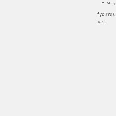
Are y
If you're
host.