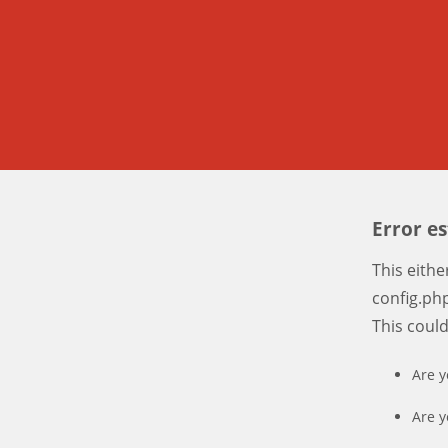
Error e
This eith
config.php
This coul
Are y
Are y