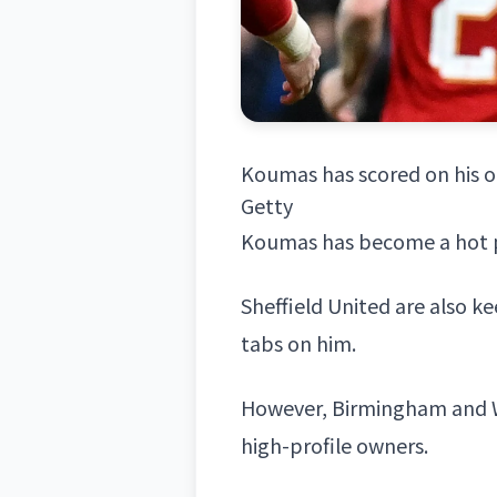
Koumas has scored on his o
Getty
Koumas has become a hot pro
Sheffield United are also k
tabs on him.
However,
Birmingham
and
high-profile owners.