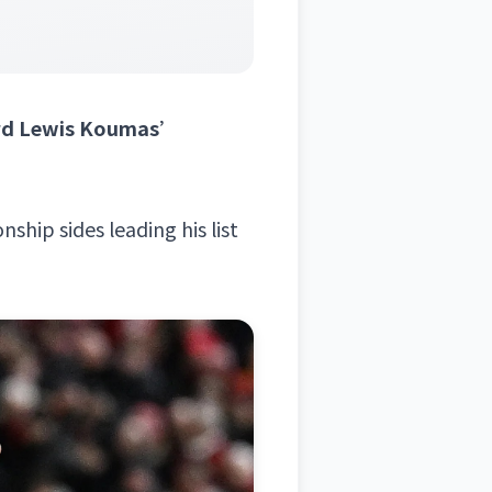
ward Lewis Koumas’
ship sides leading his list