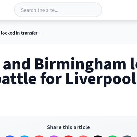
Wrexham and Birmingham locked in transfer battle for Liverpool starlet
and Birmingham l
attle for Liverpool
Share this article