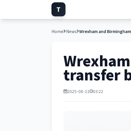
T
Home
News
Wrexham 
transfer b
2025-08-21
03:22