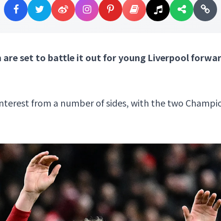
re set to battle it out for young Liverpool for
interest from a number of sides, with the two Champion