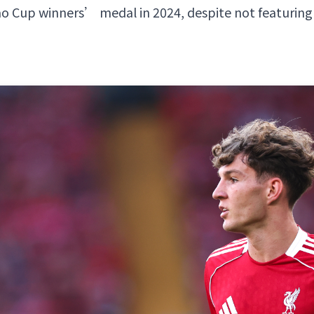
o Cup winners’ medal in 2024, despite not featuring