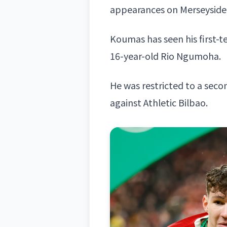
appearances on Merseyside
Koumas has seen his first-
16-year-old Rio Ngumoha.
He was restricted to a secon
against Athletic Bilbao.