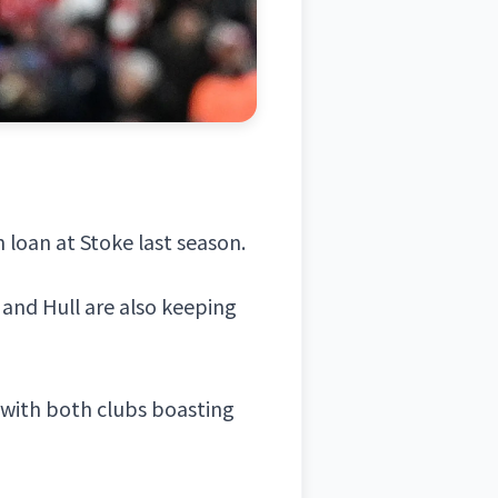
n loan at
Stoke
last season.
 and Hull are also keeping
 with both clubs boasting