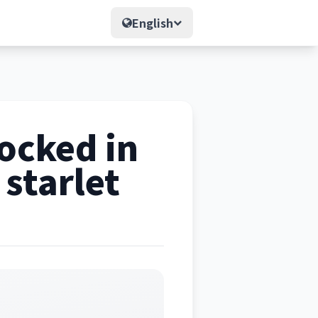
English
ocked in
 starlet