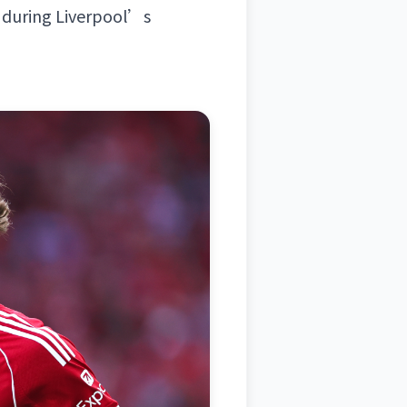
 during Liverpool’s