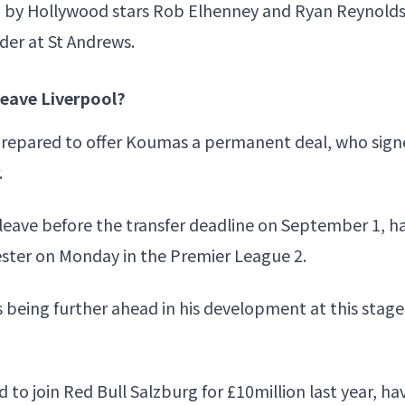
d by Hollywood stars
Rob Elhenney
and
Ryan Reynold
der at St Andrews.
eave Liverpool?
prepared to offer Koumas a permanent deal, who sig
.
leave before the transfer deadline on September 1, h
ester on Monday in the Premier League 2.
being further ahead in his development at this stage 
to join Red Bull Salzburg for £10million last year, h