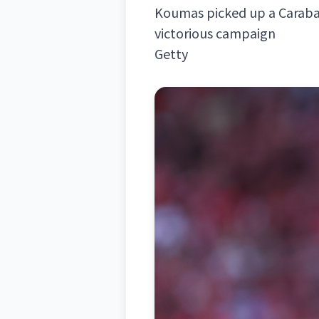
Koumas picked up a Caraba
victorious campaign
Getty