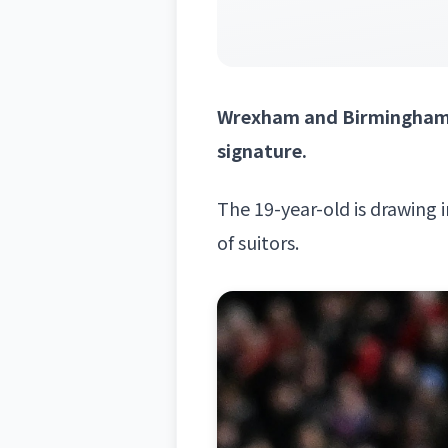
Wrexham and Birmingham a
signature.
The 19-year-old is drawing 
of suitors.