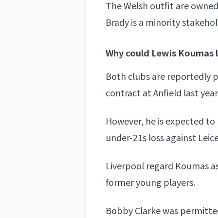
The Welsh outfit are owne
Brady
is a minority stakehol
Why could Lewis Koumas l
Both clubs are reportedly 
contract at Anfield last year
However, he is expected to 
under-21s loss against Leic
Liverpool regard Koumas as 
former young players.
Bobby Clarke was permitted 