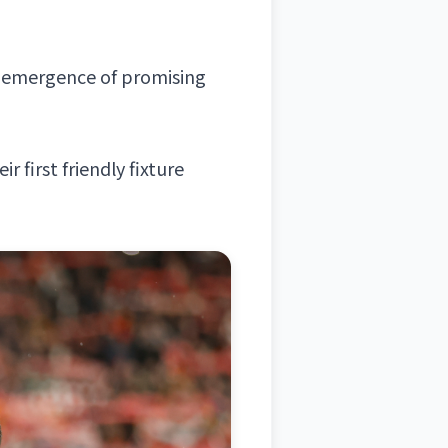
e emergence of promising
 first friendly fixture