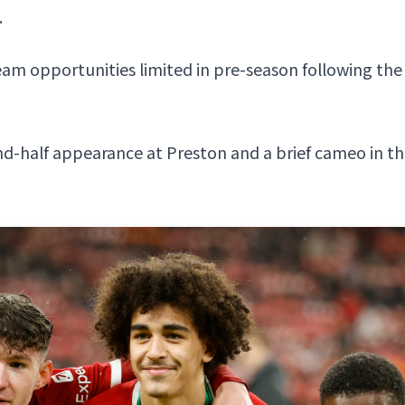
.
team opportunities limited in pre-season following th
d-half appearance at Preston and a brief cameo in their