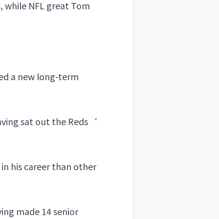
s
, while NFL great
Tom
ned a new long-term
aving sat out the
Reds
‘
in his career than other
aving made 14 senior