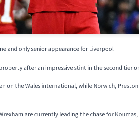
ne and only senior appearance for Liverpool
perty after an impressive stint in the second tier o
een on the Wales international, while Norwich, Preston
Wrexham
are currently leading the chase for Koumas,