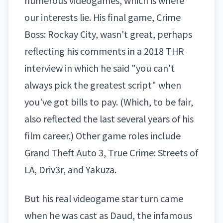
numerous videogames, which is where
our interests lie. His final game,
Crime
Boss: Rockay City
, wasn't great, perhaps
reflecting his comments in a 2018
THR
interview
in which he said "you can't
always pick the greatest script" when
you've got bills to pay. (Which, to be fair,
also reflected the last several years of his
film career.) Other game roles include
Grand Theft Auto 3, True Crime: Streets of
LA, Driv3r, and Yakuza.
But his real videogame star turn came
when he was cast as Daud, the infamous