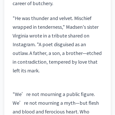
career of butchery.
"He was thunder and velvet. Mischief
wrapped in tenderness," Madsen's sister
Virginia wrote in a tribute shared on
Instagram. "A poet disguised as an
outlaw. A father, a son, a brother—etched
in contradiction, tempered by love that
left its mark.
"We’re not mourning a public figure.
We’re not mourning a myth—but flesh
and blood and ferocious heart. Who