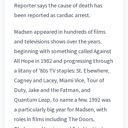
Reporter
says the cause of death has
been reported as cardiac arrest.
Madsen appeared in hundreds of films
and televisions shows over the years,
beginning with something called Against
All Hope in 1982 and progressing through
a litany of '80s TV staples: St. Elsewhere,
Cagney and Lacey, Miami Vice, Tour of
Duty, Jake and the Fatman, and
Quantum Leap, to name a few. 1992 was
a particularly big year for Madsen, with
roles in films including The Doors,