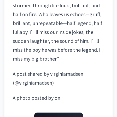
stormed through life loud, brilliant, and
half on fire. Who leaves us echoes—gruff,
brilliant, unrepeatable—half legend, half
lullaby. I’ll miss our inside jokes, the
sudden laughter, the sound of him. I’ll
miss the boy he was before the legend. I
miss my big brother."
A post shared by virginiamadsen
(@virginiamadsen)
A photo posted by on