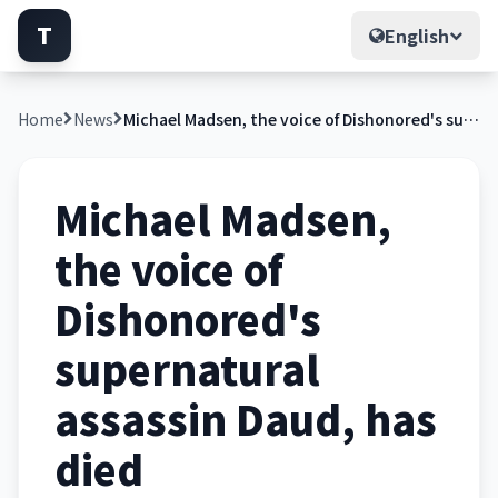
T
English
Home
News
Michael Madsen, the voice of Dishonored's supernatural assassin Daud, has died
Michael Madsen,
the voice of
Dishonored's
supernatural
assassin Daud, has
died