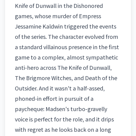
Knife of Dunwall in the Dishonored
games, whose murder of Empress
Jessamine Kaldwin triggered the events
of the series. The character evolved from
a standard villainous presence in the first
game to a complex, almost sympathetic
anti-hero across The Knife of Dunwall,
The Brigmore Witches, and Death of the
Outsider. And it wasn't a half-assed,
phoned-in effort in pursuit of a
paycheque: Madsen's turbo-gravelly
voice is perfect for the role, and it drips
with regret as he looks back on a long