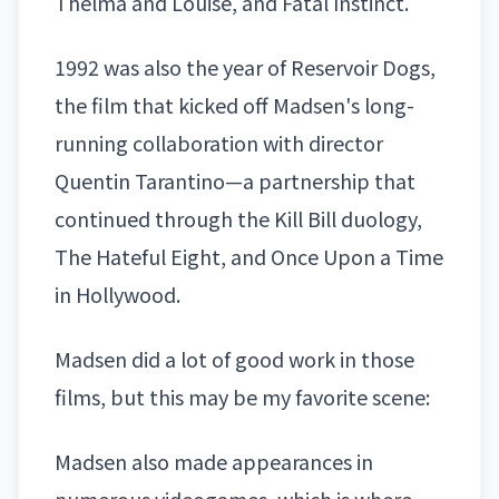
Thelma and Louise, and Fatal Instinct.
1992 was also the year of Reservoir Dogs,
the film that kicked off Madsen's long-
running collaboration with director
Quentin Tarantino—a partnership that
continued through the Kill Bill duology,
The Hateful Eight, and Once Upon a Time
in Hollywood.
Madsen did a lot of good work in those
films, but this may be my favorite scene:
Madsen also made appearances in