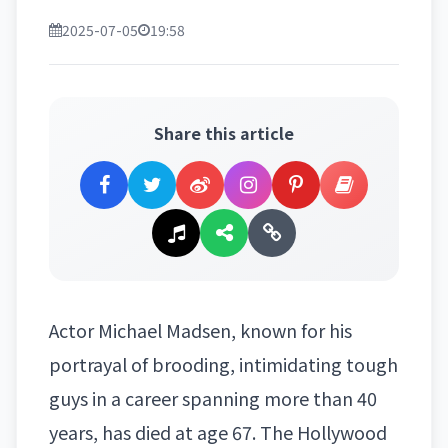
2025-07-05
19:58
Share this article
Actor Michael Madsen, known for his
portrayal of brooding, intimidating tough
guys in a career spanning more than 40
years, has died at age 67.
The Hollywood