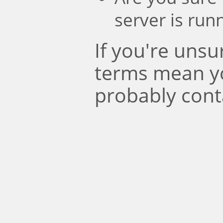
server is run
If you're uns
terms mean y
probably cont