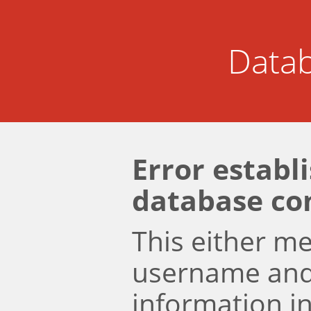
Datab
Error establ
database co
This either m
username an
information i