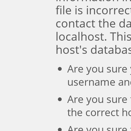
file is incorre
contact the d
localhost. Th
host's databa
Are you sure 
username an
Are you sure 
the correct 
Are you sure 